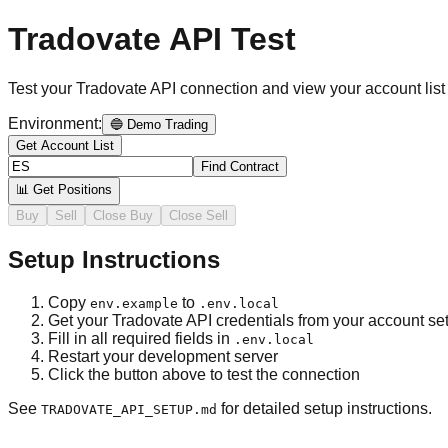
Tradovate API Test
Test your Tradovate API connection and view your account list
Environment:
🔵 Demo Trading
Get Account List
Find Contract
📊 Get Positions
Buy
Sell
Close Buy
Close Sell
Setup Instructions
Copy
to
env.example
.env.local
Get your Tradovate API credentials from your account set
Fill in all required fields in
.env.local
Restart your development server
Click the button above to test the connection
See
for detailed setup instructions.
TRADOVATE_API_SETUP.md