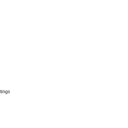
tings